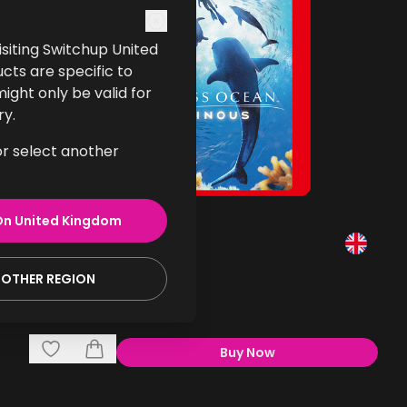
 visiting Switchup United
cts are specific to
ght only be valid for
ry.
or select another
On
United Kingdom
Endless Ocean Luminous
Gaming
NOTHER REGION
£39.99
Buy Now
,
Endless Ocean Lumino