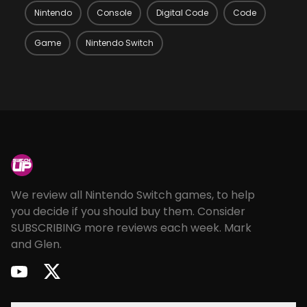
Nintendo
Console
Digital Code
Code
Game
Nintendo Switch
Footer
We review all Nintendo Switch games, to help
you decide if you should buy them. Consider
SUBSCRIBING more reviews each week. Mark
and Glen.
youtube
twitter