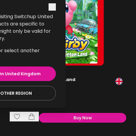
 visiting Switchup United
cts are specific to
ght only be valid for
ry.
or select another
On
United Kingdom
Kirby and the Forgotten Land
Gaming
NOTHER REGION
£49.99
Buy Now
,
Kirby And The Forgotte